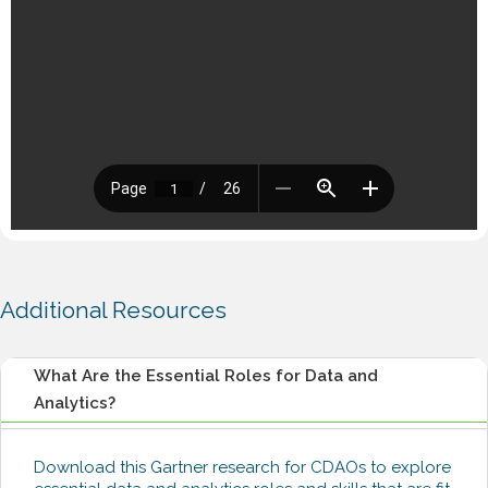
Additional Resources
What Are the Essential Roles for Data and
Analytics?
Download this Gartner research for CDAOs to explore