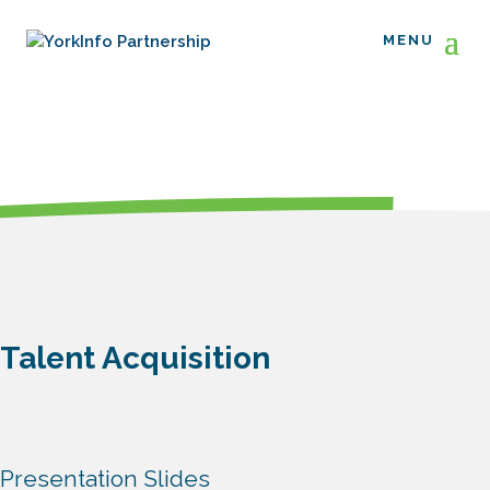
Talent Acquisition
Presentation Slides