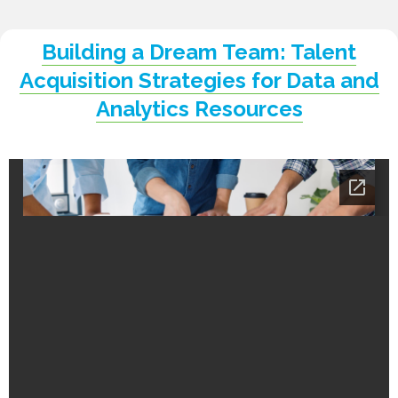
Building a Dream Team: Talent
Acquisition Strategies for Data and
Analytics Resources